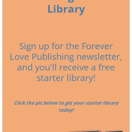
Library
Sign up for the Forever
Love Publishing newsletter,
and you'll receive a free
starter library!
Click the pic below to get your starter library
today!