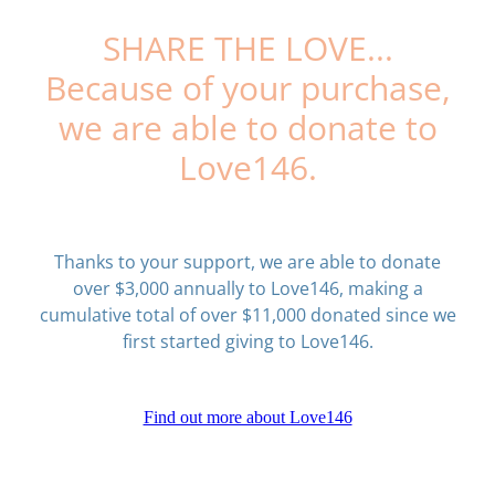
SHARE THE LOVE...
Because of your purchase,
we are able to donate to
Love146.
Thanks to your support, we are able to donate
over $3,000 annually to Love146, making a
cumulative total of over $11,000 donated since we
first started giving to Love146.
Find out more about Love146