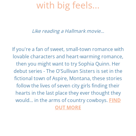
with big feels...
Like reading a Hallmark movie...
If you're a fan of sweet, small-town romance with
lovable characters and heart-warming romance,
then you might want to try Sophia Quinn. Her
debut series - The O'Sullivan Sisters is set in the
fictional town of Aspire, Montana, these stories
follow the lives of seven city girls finding their
hearts in the last place they ever thought they
FIND
would... in the arms of country cowboys.
OUT MORE