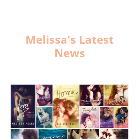
Melissa's Latest
News