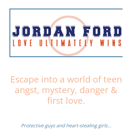
Escape into a world of teen
angst, mystery, danger &
first love.
Protective guys and heart-stealing girls…