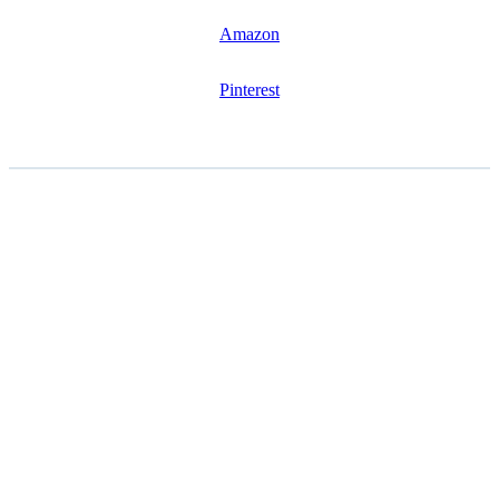
Amazon
Pinterest