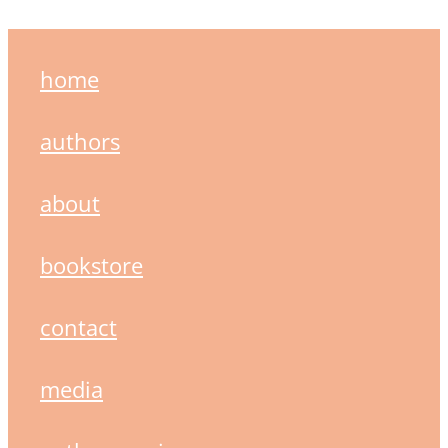
home
authors
about
bookstore
contact
media