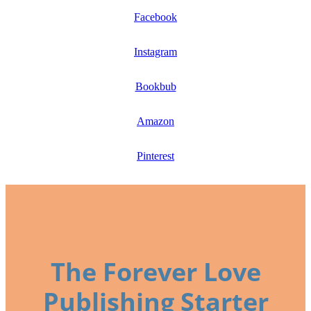
Facebook
Instagram
Bookbub
Amazon
Pinterest
The Forever Love
Publishing Starter