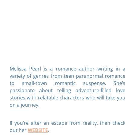
Melissa Pearl is a romance author writing in a
variety of genres from teen paranormal romance
to small-town romantic suspense. She’s
passionate about telling adventure-filled love
stories with relatable characters who will take you
on a journey.
If you’re after an escape from reality, then check
WEBSITE
out her
.