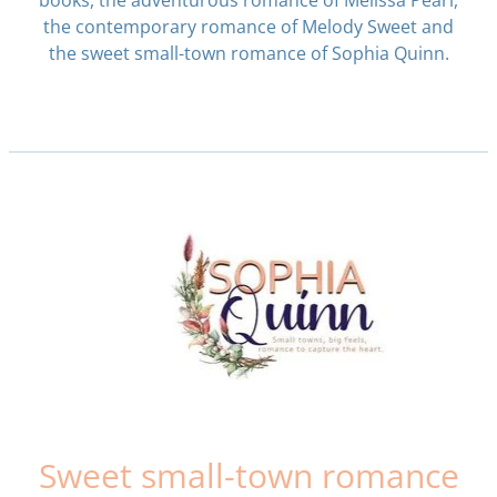
books, the adventurous romance of Melissa Pearl,
the contemporary romance of Melody Sweet and
the sweet small-town romance of Sophia Quinn.
Sweet small-town romance