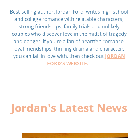
Best-selling author, Jordan Ford, writes high school
and college romance with relatable characters,
strong friendships, family trials and unlikely
couples who discover love in the midst of tragedy
and danger. If you're a fan of heartfelt romance,
loyal friendships, thrilling drama and characters
JORDAN
you can fall in love with, then check out
FORD'S WEBSITE.
Jordan's Latest News