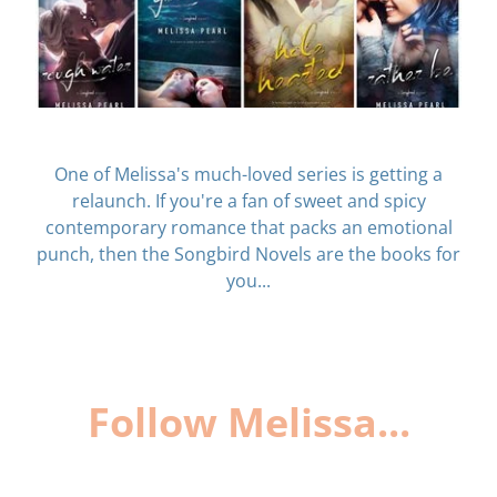
One of Melissa's much-loved series is getting a
relaunch. If you're a fan of sweet and spicy
contemporary romance that packs an emotional
punch, then the Songbird Novels are the books for
you...
Follow Melissa...