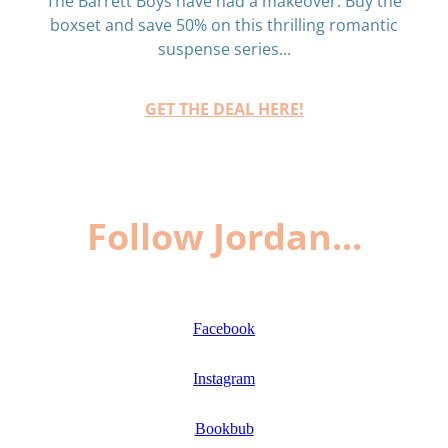
The Barrett Boys have had a makeover. Buy the
boxset and save 50% on this thrilling romantic
suspense series...
GET THE DEAL HERE!
Follow Jordan...
Facebook
Instagram
Bookbub