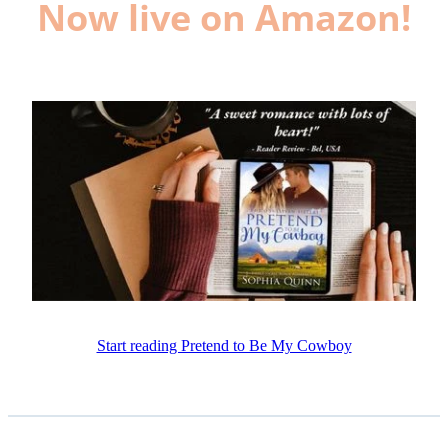
Now live on Amazon!
Start reading Pretend to Be My Cowboy