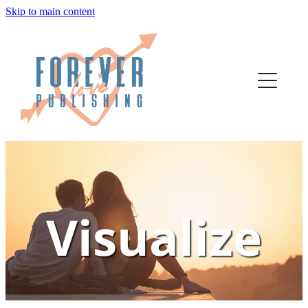
Skip to main content
home
authors
about
bookstore
contact
Visualize
Escape
media
author services