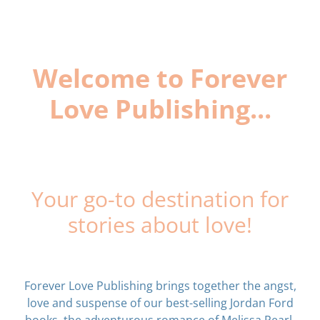
Welcome to Forever
Love Publishing...
Your go-to destination for
stories about love!
Forever Love Publishing brings together the angst,
love and suspense of our best-selling Jordan Ford