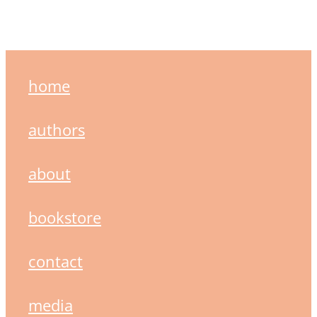
home
authors
about
bookstore
contact
media