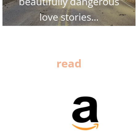
beautifully dangerous
love stories...
read