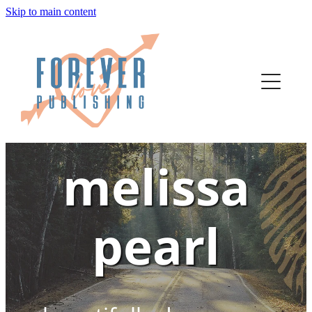
Skip to main content
home
authors
about
melissa
bookstore
contact
pearl
media
author services