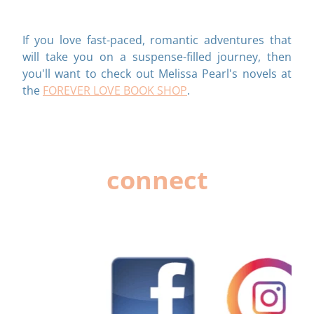
If you love fast-paced, romantic adventures that
will take you on a suspense-filled journey, then
you'll want to check out Melissa Pearl's novels at
the
FOREVER LOVE BOOK SHOP
.
connect