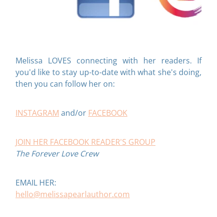
Melissa LOVES connecting with her readers. If
you'd like to stay up-to-date with what she's doing,
then you can follow her on:
INSTAGRAM
and/or
FACEBOOK
JOIN HER FACEBOOK READER'S GROUP
The Forever Love Crew
EMAIL HER:
hello@melissapearlauthor.com