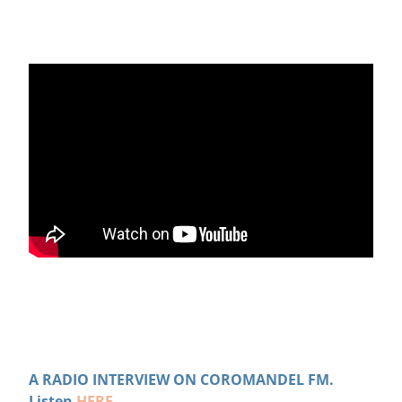
A RADIO INTERVIEW ON COROMANDEL FM.
Listen
HERE
.