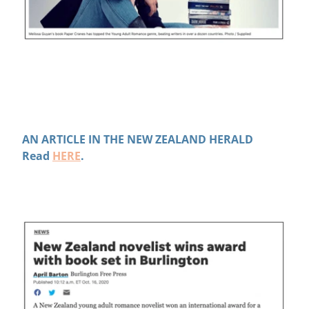
AN ARTICLE IN THE NEW ZEALAND HERALD
Read
HERE
.