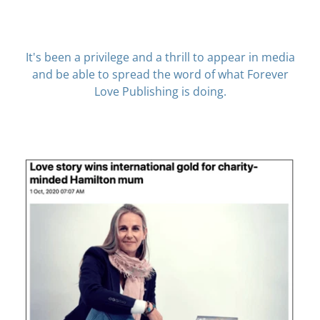
It's been a privilege and a thrill to appear in media
and be able to spread the word of what Forever
Love Publishing is doing.