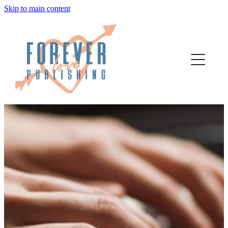
Skip to main content
home
authors
about
bookstore
contact
media
author services