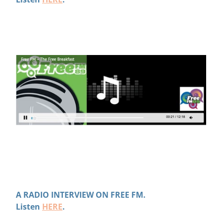
A RADIO INTERVIEW ON FREE FM.
Listen
HERE
.