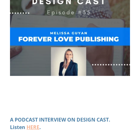
A PODCAST INTERVIEW ON DESIGN CAST.
Listen
HERE
.