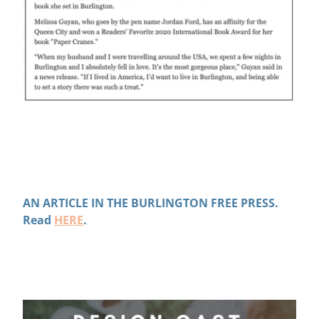
AN ARTICLE IN THE BURLINGTON FREE PRESS.
Read
HERE
.