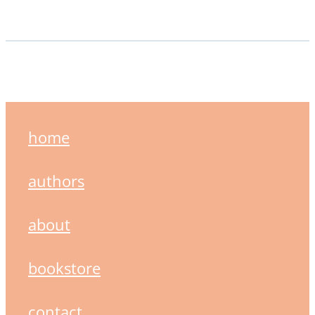
home
authors
about
bookstore
contact