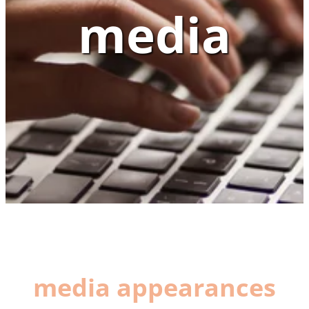
media
media appearances