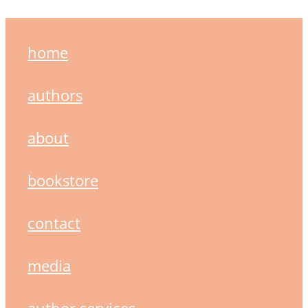
home
authors
about
bookstore
contact
media