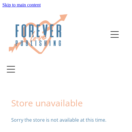
Skip to main content
home
authors
about
bookstore
contact
Store unavailable
media
Sorry the store is not available at this time.
author services