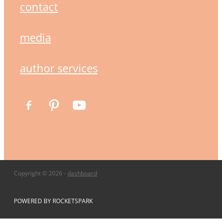
contact
media
author services
Copyright © 2026 -
dashboard
POWERED BY ROCKETSPARK