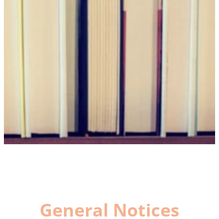
General Notices