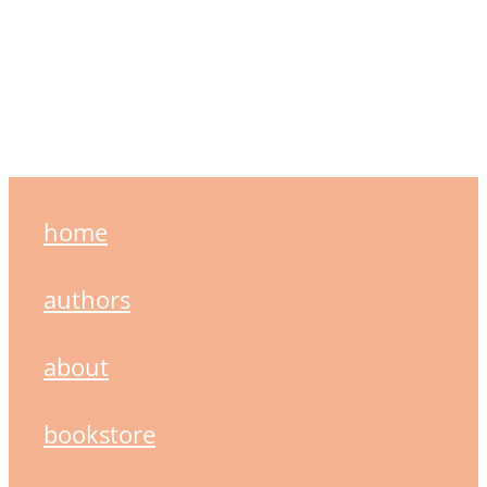
home
authors
about
bookstore