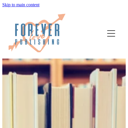
Skip to main content
home
authors
about
bookstore
contact
media
author services